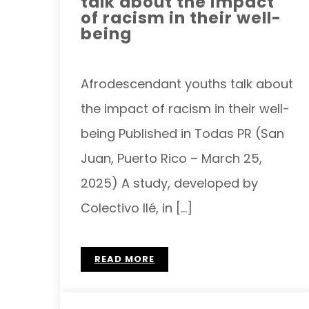
talk about the impact
of racism in their well-
being
Afrodescendant youths talk about
the impact of racism in their well-
being Published in Todas PR (San
Juan, Puerto Rico – March 25,
2025) A study, developed by
Colectivo Ilé, in […]
READ MORE