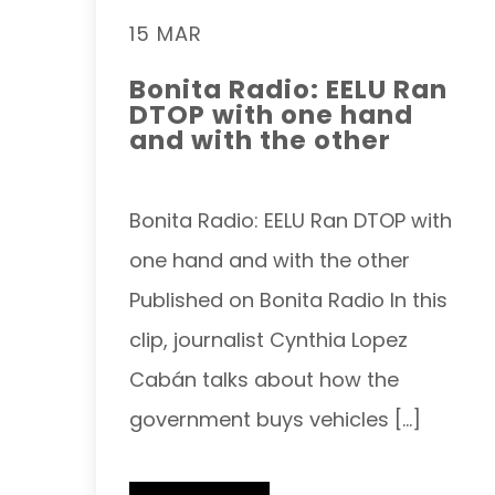
15 MAR
Bonita Radio: EELU Ran
DTOP with one hand
and with the other
Bonita Radio: EELU Ran DTOP with
one hand and with the other
Published on Bonita Radio In this
clip, journalist Cynthia Lopez
Cabán talks about how the
government buys vehicles […]