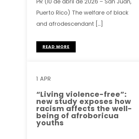
PR (10 de abril de 2026 – San Juan,
Puerto Rico) The welfare of black
and afrodescendant […]
READ MORE
1 APR
“Living violence-free”:
new study exposes how
racism affects the well-
being of afroboricua
youths