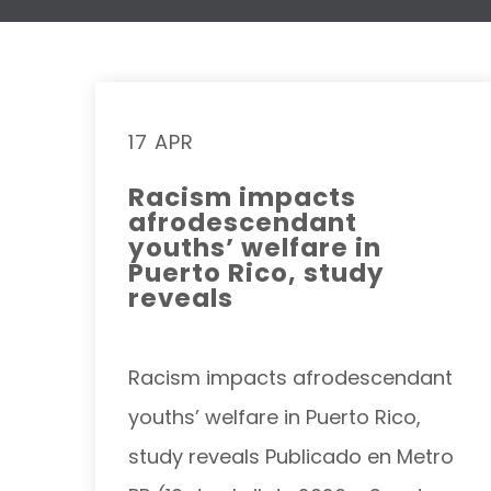
17 APR
Racism impacts
afrodescendant
youths’ welfare in
Puerto Rico, study
reveals
Racism impacts afrodescendant
youths’ welfare in Puerto Rico,
study reveals Publicado en Metro