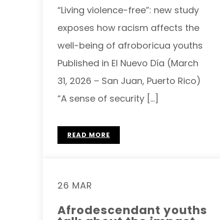
“Living violence-free”: new study
exposes how racism affects the
well-being of afroboricua youths
Published in El Nuevo Día (March
31, 2026 – San Juan, Puerto Rico)
“A sense of security […]
READ MORE
26 MAR
Afrodescendant youths