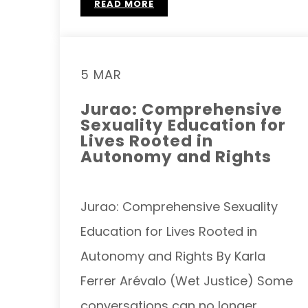
READ MORE
5 MAR
Jurao: Comprehensive
Sexuality Education for
Lives Rooted in
Autonomy and Rights
Jurao: Comprehensive Sexuality
Education for Lives Rooted in
Autonomy and Rights By Karla
Ferrer Arévalo (Wet Justice) Some
conversations can no longer