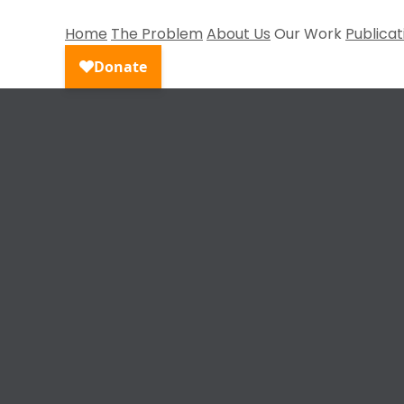
Home
The Problem
About Us
Our Work
Publicat