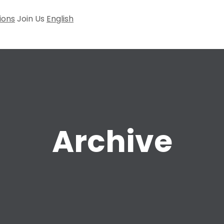
ions
Join Us
English
Archive