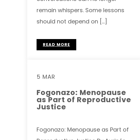
remain whispers. Some lessons
should not depend on […]
READ MORE
5 MAR
Fogonazo: Menopause
as Part of Reproductive
Justice
Fogonazo: Menopause as Part of