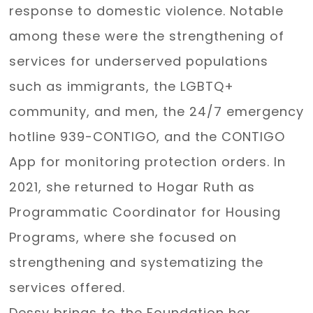
response to domestic violence. Notable
among these were the strengthening of
services for underserved populations
such as immigrants, the LGBTQ+
community, and men, the 24/7 emergency
hotline 939-CONTIGO, and the CONTIGO
App for monitoring protection orders. In
2021, she returned to Hogar Ruth as
Programmatic Coordinator for Housing
Programs, where she focused on
strengthening and systematizing the
services offered.
Dessy brings to the Foundation her