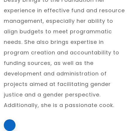
experience in effective fund and resource
management, especially her ability to
align budgets to meet programmatic
needs. She also brings expertise in
program creation and accountability to
funding sources, as well as the
development and administration of
projects aimed at facilitating gender
justice and a gender perspective.
Additionally, she is a passionate cook.