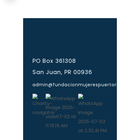
PO Box 361308
San Juan, PR 00936
admin@fundacionmujerespuertorico.org