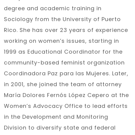
degree and academic training in
Sociology from the University of Puerto
Rico. She has over 23 years of experience
working on women’s issues, starting in
1999 as Educational Coordinator for the
community-based feminist organization
Coordinadora Paz para las Mujeres. Later,
in 2001, she joined the team of attorney
María Dolores Fernós López Cepero at the
Women’s Advocacy Office to lead efforts
in the Development and Monitoring
Division to diversify state and federal