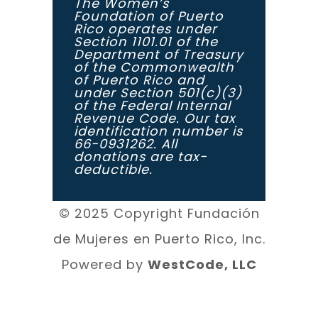
The Women’s
Foundation of Puerto
Rico operates under
Section 1101.01 of the
Department of Treasury
of the Commonwealth
of Puerto Rico and
under Section 501(c)(3)
of the Federal Internal
Revenue Code. Our tax
identification number is
66-0931262. All
donations are tax-
deductible.
© 2025 Copyright Fundación
de Mujeres en Puerto Rico, Inc.
Powered by
WestCode, LLC