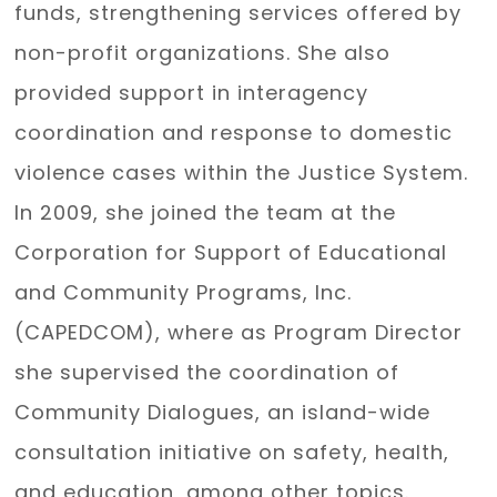
funds, strengthening services offered by
non-profit organizations. She also
provided support in interagency
coordination and response to domestic
violence cases within the Justice System.
In 2009, she joined the team at the
Corporation for Support of Educational
and Community Programs, Inc.
(CAPEDCOM), where as Program Director
she supervised the coordination of
Community Dialogues, an island-wide
consultation initiative on safety, health,
and education, among other topics.