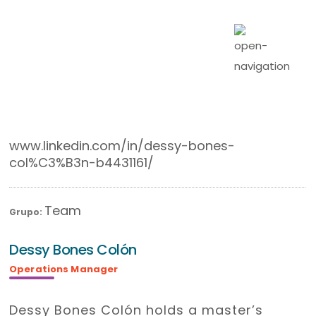
www.linkedin.com/in/dessy-bones-
col%C3%B3n-b4431161/
Team
Grupo:
Dessy Bones Colón
Operations Manager
Dessy Bones Colón holds a master’s