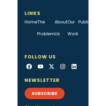
LINKS
Home
The
About
Our
Publications
Problem
Us
Work
FOLLOW US
NEWSLETTER
SUBSCRIBE