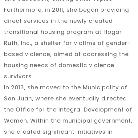
Furthermore, in 2011, she began providing
direct services in the newly created
transitional housing program at Hogar
Ruth, Inc., a shelter for victims of gender-
based violence, aimed at addressing the
housing needs of domestic violence
survivors.
In 2013, she moved to the Municipality of
San Juan, where she eventually directed
the Office for the Integral Development of
Women. Within the municipal government,
she created significant initiatives in